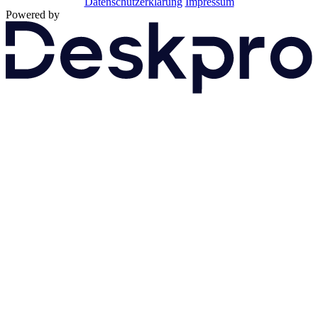
Datenschutzerklärung
Impressum
Powered by