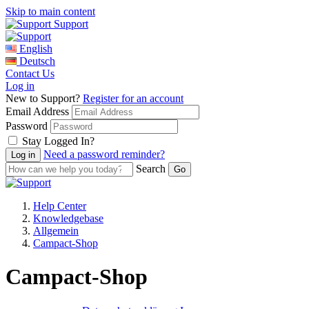
Skip to main content
Support
English
Deutsch
Contact Us
Log in
New to Support?
Register for an account
Email Address
Password
Stay Logged In?
Need a password reminder?
Search
Help Center
Knowledgebase
Allgemein
Campact-Shop
Campact-Shop