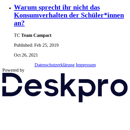
Warum sprecht ihr nicht das
Konsumverhalten der Schüler*innen
an?
TC
Team Campact
Published:
Feb 25, 2019
Oct 26, 2021
Datenschutzerklärung
Impressum
Powered by