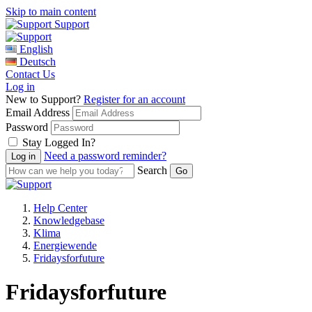
Skip to main content
Support
English
Deutsch
Contact Us
Log in
New to Support?
Register for an account
Email Address
Password
Stay Logged In?
Need a password reminder?
Search
Help Center
Knowledgebase
Klima
Energiewende
Fridaysforfuture
Fridaysforfuture